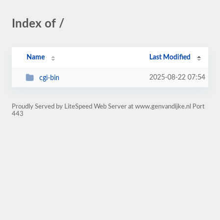
Index of /
Name
Last Modified
2025-08-22 07:54
cgi-bin
Proudly Served by LiteSpeed Web Server at www.genvandijke.nl Port
443