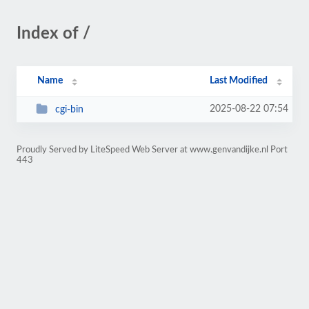
Index of /
Name
Last Modified
2025-08-22 07:54
cgi-bin
Proudly Served by LiteSpeed Web Server at www.genvandijke.nl Port
443